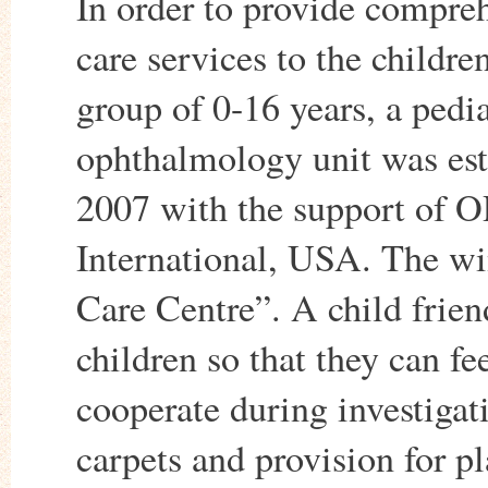
In order to provide compre
care services to the childre
group of 0-16 years, a pedia
ophthalmology unit was est
2007 with the support of 
International, USA. The w
Care Centre”. A child frien
children so that they can fe
cooperate during investigat
carpets and provision for p