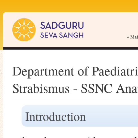
« Ma
Department of Paediatr
Strabismus - SSNC Ana
Introduction